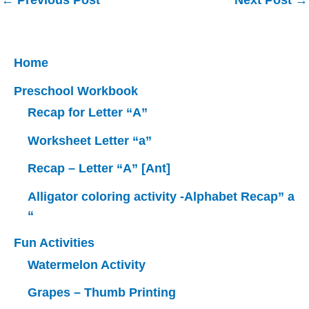
←
Previous Post
Next Post
→
navigation
Home
Preschool Workbook
Recap for Letter “A”
Worksheet Letter “a”
Recap – Letter “A” [Ant]
Alligator coloring activity -Alphabet Recap” a
“
Fun Activities
Watermelon Activity
Grapes – Thumb Printing