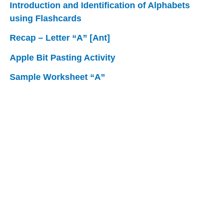
Introduction and Identification of Alphabets
using Flashcards
Recap – Letter “A” [Ant]
Apple Bit Pasting Activity
Sample Worksheet “A”