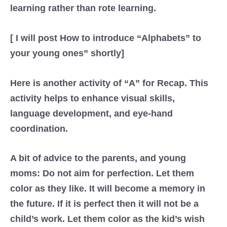
learning rather than rote learning.
[ I will post How to introduce “Alphabets” to
your young ones” shortly]
Here is another activity of “A” for Recap. This
activity helps to enhance visual skills,
language development, and eye-hand
coordination.
A bit of advice to the parents, and young
moms: Do not aim for perfection. Let them
color as they like. It will become a memory in
the future. If it is perfect then it will not be a
child’s work. Let them color as the kid’s wish