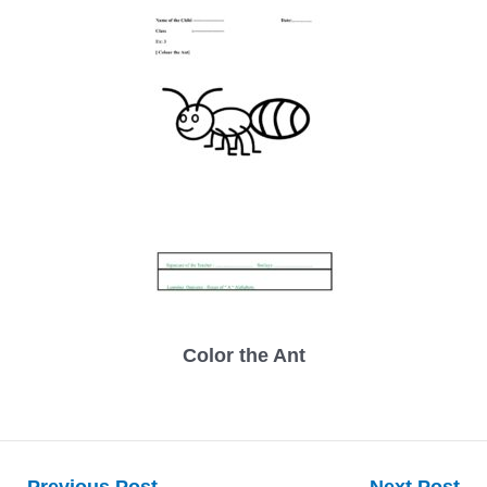
Color the Ant
Post