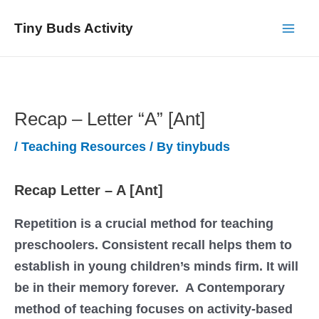
Skip
Tiny Buds Activity
to
Mai
content
Men
Recap – Letter “A” [Ant]
/
Teaching Resources
/ By
tinybuds
Recap Letter – A [Ant]
Repetition is a crucial method for teaching
preschoolers. Consistent recall helps them to
establish in young children’s minds firm. It will
be in their memory forever. A Contemporary
method of teaching focuses on activity-based