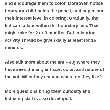
and encourage them to color. Moreover, notice
how your child holds the pencil, and paper, and
their interest level in coloring. Gradually, the
kid can colour within the boundary line. That
might take for 2 or 3 months. But colouring
activity should be given daily at least for 15
minutes.
Also talk more about the ant – e.g where they
have seen the ant, ant size, color, and nature of
the ant. What they eat and where do they live?
More questions bring them curiosity and
listening skill is also developed.