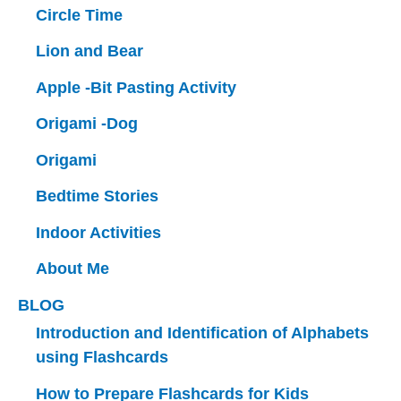
Circle Time
Lion and Bear
Apple -Bit Pasting Activity
Origami -Dog
Origami
Bedtime Stories
Indoor Activities
About Me
BLOG
Introduction and Identification of Alphabets
using Flashcards
How to Prepare Flashcards for Kids