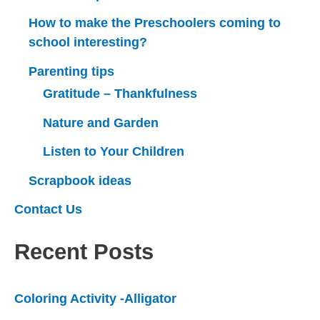
How to make the Preschoolers coming to
school interesting?
Parenting tips
Gratitude – Thankfulness
Nature and Garden
Listen to Your Children
Scrapbook ideas
Contact Us
Recent Posts
Coloring Activity -Alligator