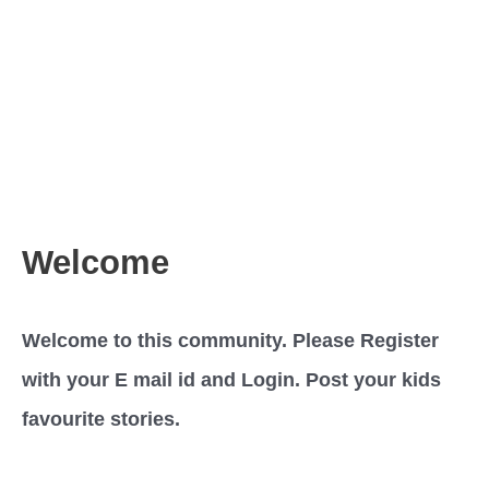
Welcome
Welcome to this community. Please Register
with your E mail id and Login. Post your kids
favourite stories.