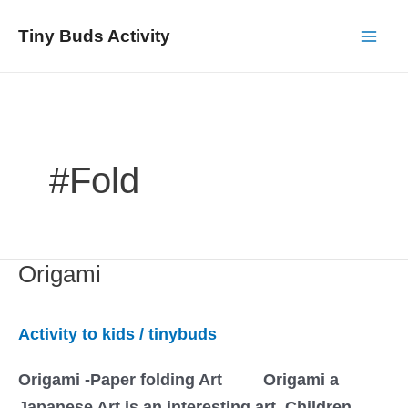
Skip
Tiny Buds Activity
to
Mai
content
Men
#fold
Origami
Activity to kids
/
tinybuds
Origami -Paper folding Art Origami a
Japanese Art is an interesting art. Children