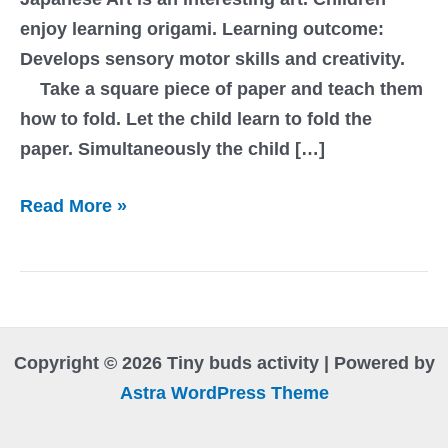
enjoy learning origami. Learning outcome:
Develops sensory motor skills and creativity.
Take a square piece of paper and teach them
how to fold. Let the child learn to fold the
paper. Simultaneously the child […]
Origami
Read More »
Copyright © 2026 Tiny buds activity | Powered by
Astra WordPress Theme