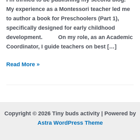
My experience as a Montessori teacher led me
to author a book for Preschoolers (Part 1),
specifically designed for early childhood
development. On my role, as an Academic
Coordinator, I guide teachers on best […]
About
Read More »
Me
Copyright © 2026 Tiny buds activity | Powered by
Astra WordPress Theme