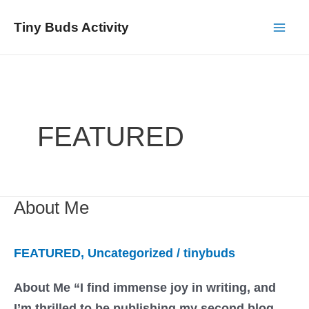
Skip
Tiny Buds Activity
to
Mai
content
Men
FEATURED
About Me
FEATURED
,
Uncategorized
/
tinybuds
About Me “I find immense joy in writing, and
I’m thrilled to be publishing my second blog.